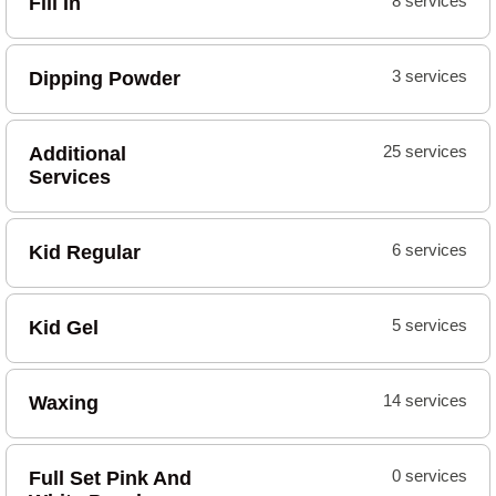
Fill In
8 services
Dipping Powder
3 services
Additional
25 services
Services
Kid Regular
6 services
Kid Gel
5 services
Waxing
14 services
Full Set Pink And
0 services