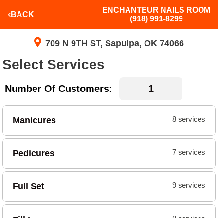
ENCHANTEUR NAILS ROOM
BACK
(918) 991-8299
709 N 9TH ST, Sapulpa, OK 74066
Select Services
Number Of Customers:
Manicures
8 services
Pedicures
7 services
Full Set
9 services