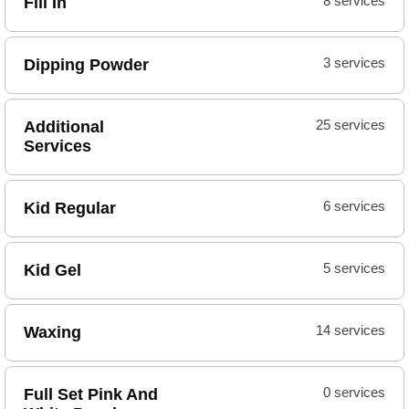
Fill In
8 services
Dipping Powder
3 services
Additional
25 services
Services
Kid Regular
6 services
Kid Gel
5 services
Waxing
14 services
Full Set Pink And
0 services