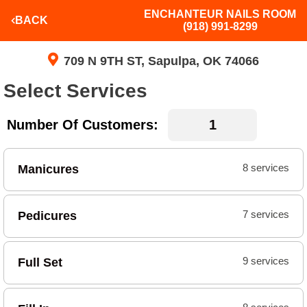
ENCHANTEUR NAILS ROOM
BACK
(918) 991-8299
709 N 9TH ST, Sapulpa, OK 74066
Select Services
Number Of Customers:
Manicures
8 services
Pedicures
7 services
Full Set
9 services